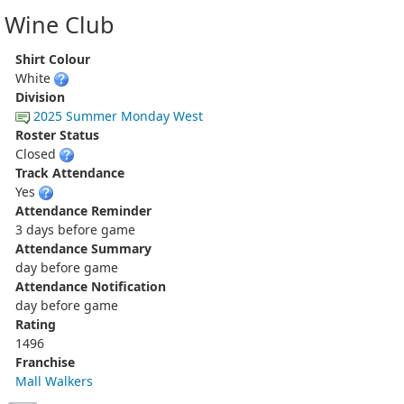
Wine Club
Shirt Colour
White
Division
2025 Summer Monday West
Roster Status
Closed
Track Attendance
Yes
Attendance Reminder
3 days before game
Attendance Summary
day before game
Attendance Notification
day before game
Rating
1496
Franchise
Mall Walkers