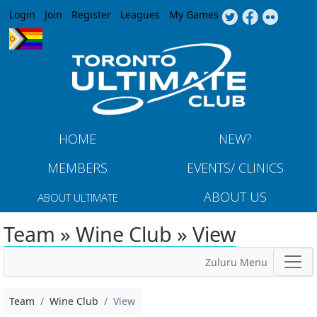
Jump to navigation
Login
Join
Register
Leagues
My Games
HOME
NEW?
MEMBERS
EVENTS/ CLINICS
ABOUT US
ABOUT ULTIMATE
Team » Wine Club » View
Zuluru Menu
Team
Wine Club
View