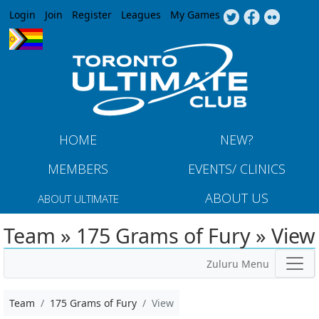
Jump to navigation
Login
Join
Register
Leagues
My Games
HOME
NEW?
MEMBERS
EVENTS/ CLINICS
ABOUT US
ABOUT ULTIMATE
Team » 175 Grams of Fury » View
Zuluru Menu
Team
175 Grams of Fury
View