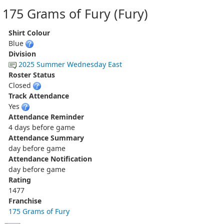
175 Grams of Fury (Fury)
Shirt Colour
Blue
Division
2025 Summer Wednesday East
Roster Status
Closed
Track Attendance
Yes
Attendance Reminder
4 days before game
Attendance Summary
day before game
Attendance Notification
day before game
Rating
1477
Franchise
175 Grams of Fury