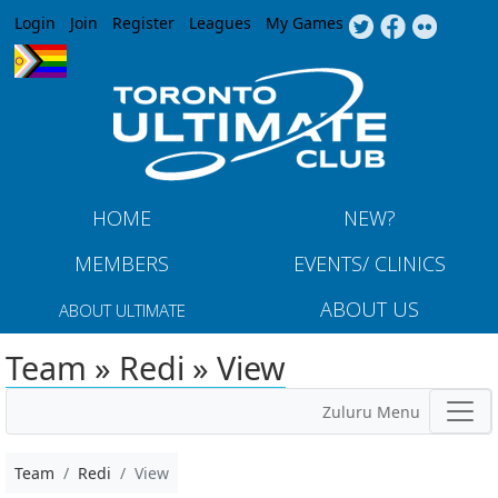
Jump to navigation
Login
Join
Register
Leagues
My Games
HOME
NEW?
MEMBERS
EVENTS/ CLINICS
ABOUT US
ABOUT ULTIMATE
Team » Redi » View
Zuluru Menu
Team
Redi
View