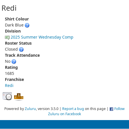
Redi
Shirt Colour
Dark Blue
Division
2025 Summer Wednesday Comp
Roster Status
Closed
Track Attendance
No
Rating
1685
Franchise
Redi
Powered by
Zuluru
, version 3.5.0 |
Report a bug
on this page |
Follow
Zuluru on Facebook