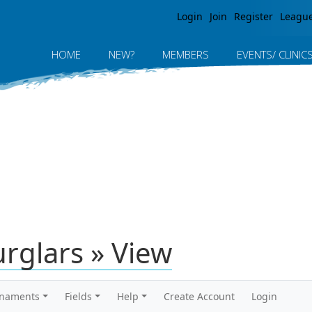
Jump to navigation
Login
Join
Register
Leagu
HOME
NEW?
MEMBERS
EVENTS/ CLINIC
rglars » View
rnaments
Fields
Help
Create Account
Login