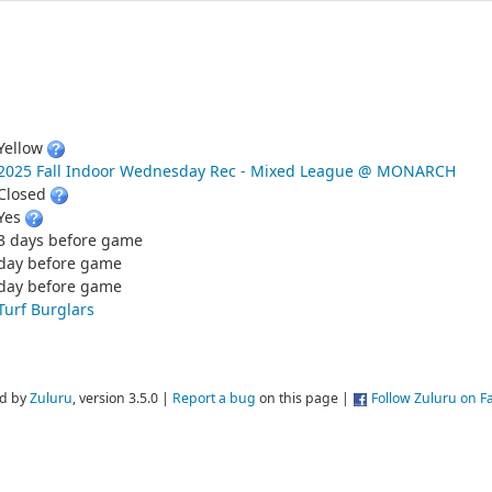
Yellow
2025 Fall Indoor Wednesday Rec - Mixed League @ MONARCH
Closed
Yes
3 days before game
day before game
day before game
Turf Burglars
d by
Zuluru
, version 3.5.0 |
Report a bug
on this page |
Follow Zuluru on 