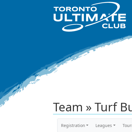
Team » Turf Bu
Registration
Leagues
Tou