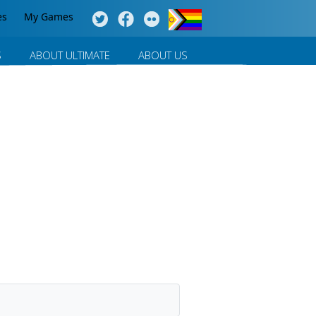
es
My Games
S
ABOUT ULTIMATE
ABOUT US