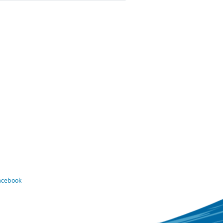
Facebook