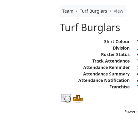
Team
Turf Burglars
View
Turf Burglars
Shirt Colour
Division
Roster Status
Track Attendance
Attendance Reminder
Attendance Summary
Attendance Notification
Franchise
Powere