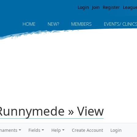
Jump to navigation
Login
Join
Register
Leagu
HOME
NEW?
MEMBERS
EVENTS/ CLINIC
Runnymede » View
rnaments
Fields
Help
Create Account
Login