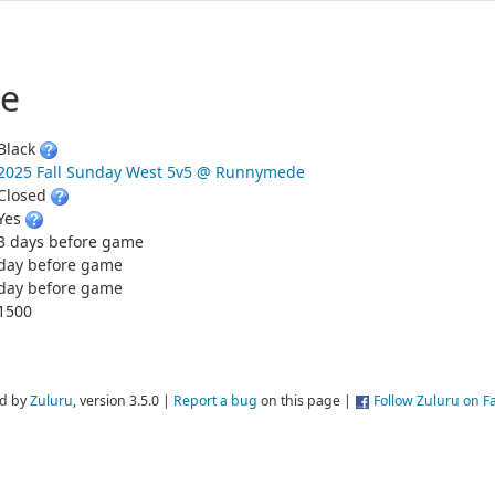
e
Black
2025 Fall Sunday West 5v5 @ Runnymede
Closed
Yes
3 days before game
day before game
day before game
1500
d by
Zuluru
, version 3.5.0 |
Report a bug
on this page |
Follow Zuluru on 