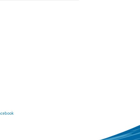
Facebook