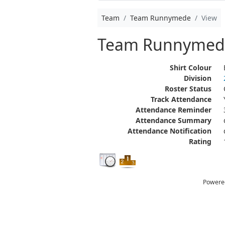
Team
Team Runnymede
View
Team Runnymed
Shirt Colour
Division
Roster Status
Track Attendance
Attendance Reminder
Attendance Summary
Attendance Notification
Rating
Powere