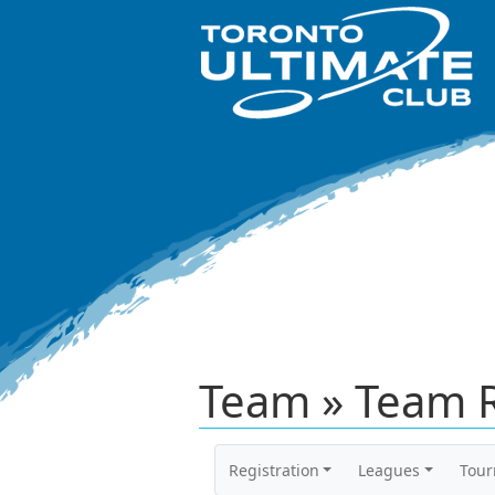
Team » Team 
Registration
Leagues
Tou