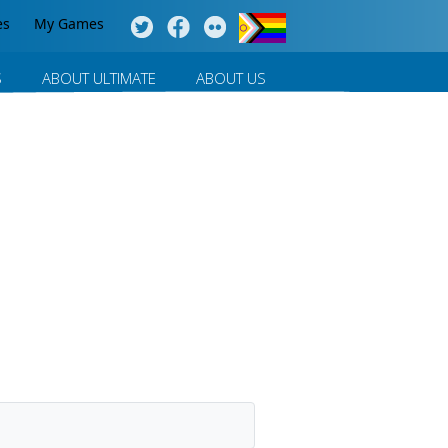
es
My Games
S
ABOUT ULTIMATE
ABOUT US