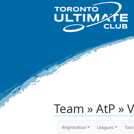
Team » AtP » 
Registration
Leagues
Tou