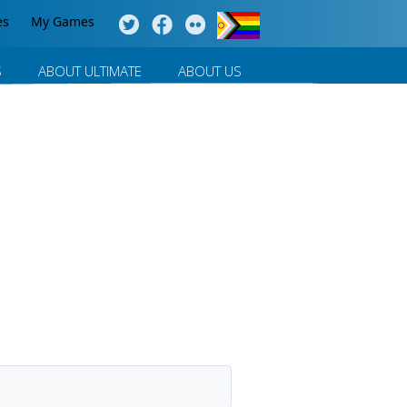
es
My Games
S
ABOUT ULTIMATE
ABOUT US