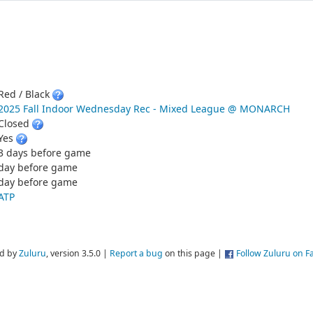
Red / Black
2025 Fall Indoor Wednesday Rec - Mixed League @ MONARCH
Closed
Yes
3 days before game
day before game
day before game
ATP
d by
Zuluru
, version 3.5.0 |
Report a bug
on this page |
Follow Zuluru on 