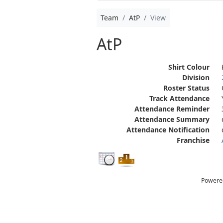
Team
AtP
View
AtP
Shirt Colour
Division
Roster Status
Track Attendance
Attendance Reminder
Attendance Summary
Attendance Notification
Franchise
Powere