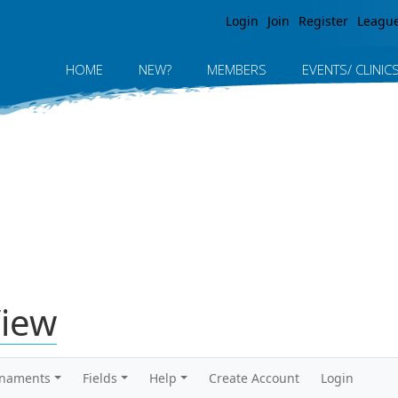
Jump to navigation
Login
Join
Register
Leagu
HOME
NEW?
MEMBERS
EVENTS/ CLINIC
View
rnaments
Fields
Help
Create Account
Login