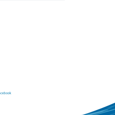
Facebook