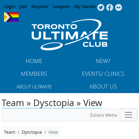
Jump to navigation
Login
Join
Register
Leagues
My Games
HOME
NEW?
MEMBERS
EVENTS/ CLINICS
ABOUT US
ABOUT ULTIMATE
Team » Dysctopia » View
Zuluru Menu
Team
Dysctopia
View