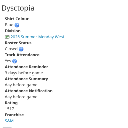
Dysctopia
Shirt Colour
Blue
Division
2026 Summer Monday West
Roster Status
Closed
Track Attendance
Yes
Attendance Reminder
3 days before game
Attendance Summary
day before game
Attendance Notification
day before game
Rating
1517
Franchise
S&M