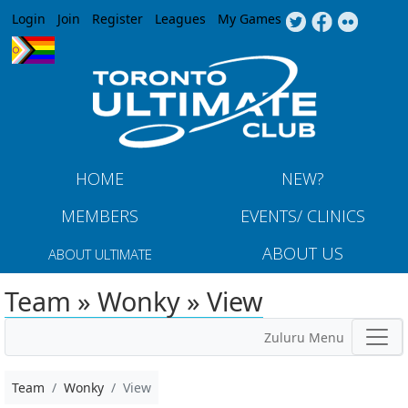
Jump to navigation
Login
Join
Register
Leagues
My Games
HOME
NEW?
MEMBERS
EVENTS/ CLINICS
ABOUT US
ABOUT ULTIMATE
Team » Wonky » View
Zuluru Menu
Team
Wonky
View