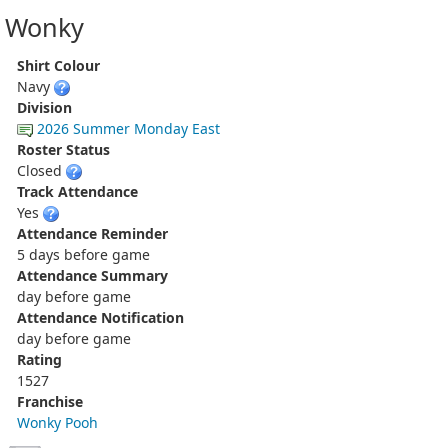
Wonky
Shirt Colour
Navy
Division
2026 Summer Monday East
Roster Status
Closed
Track Attendance
Yes
Attendance Reminder
5 days before game
Attendance Summary
day before game
Attendance Notification
day before game
Rating
1527
Franchise
Wonky Pooh