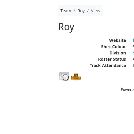
Team
Roy
View
Roy
Website
Shirt Colour
Division
Roster Status
Track Attendance
Powere