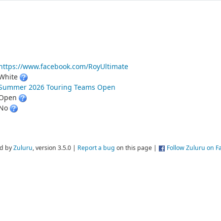
https://www.facebook.com/RoyUltimate
White
Summer 2026 Touring Teams Open
Open
No
d by
Zuluru
, version 3.5.0 |
Report a bug
on this page |
Follow Zuluru on 