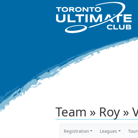
Team » Roy » 
Registration
Leagues
Tou