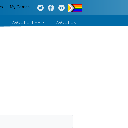
es
My Games
S
ABOUT ULTIMATE
ABOUT US