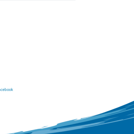
Facebook