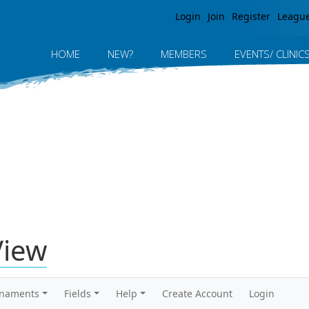
Jump to navigation
Login
Join
Register
Leagu
HOME
NEW?
MEMBERS
EVENTS/ CLINIC
View
rnaments
Fields
Help
Create Account
Login