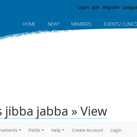
Jump to navigation
Login
Join
Register
Leagu
HOME
NEW?
MEMBERS
EVENTS/ CLINIC
 jibba jabba » View
rnaments
Fields
Help
Create Account
Login