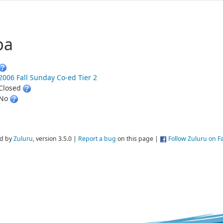
ba
2006 Fall Sunday Co-ed Tier 2
Closed
No
d by
Zuluru
, version 3.5.0 |
Report a bug
on this page |
Follow Zuluru on 