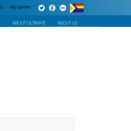
es
My Games
S
ABOUT ULTIMATE
ABOUT US