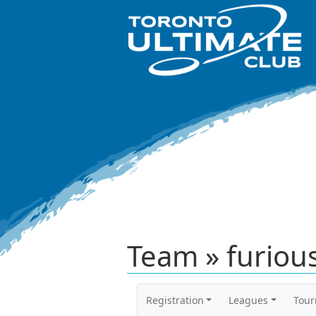
Team » furious
Registration
Leagues
Tou