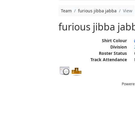
Team
furious jibba jabba
View
furious jibba jab
Shirt Colour
Division
Roster Status
Track Attendance
Powere