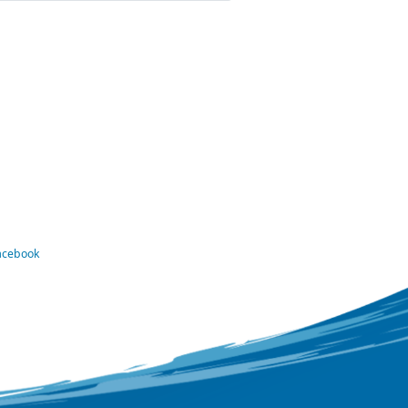
Facebook