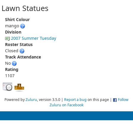
Lawn Statues
Shirt Colour
mango
Division
2007 Summer Tuesday
Roster Status
Closed
Track Attendance
No
Rating
1107
Powered by
Zuluru
, version 3.5.0 |
Report a bug
on this page |
Follow
Zuluru on Facebook