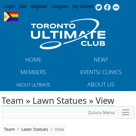
Jump to navigation
Login
Join
Register
Leagues
My Games
HOME
NEW?
MEMBERS
EVENTS/ CLINICS
ABOUT US
ABOUT ULTIMATE
Team » Lawn Statues » View
Zuluru Menu
Team
Lawn Statues
View