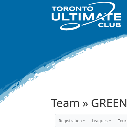
Team » GREEN
Registration
Leagues
Tou