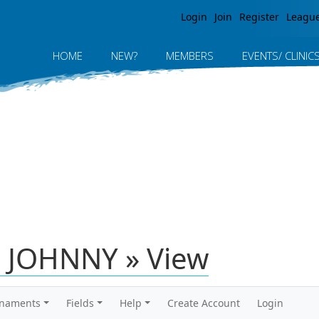
Jump to navigation
Login
Join
Register
Leagu
HOME
NEW?
MEMBERS
EVENTS/ CLINIC
 JOHNNY » View
rnaments
Fields
Help
Create Account
Login