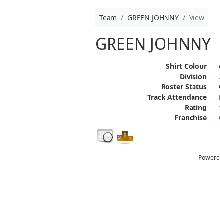
Team
GREEN JOHNNY
View
GREEN JOHNNY
Shirt Colour
Division
Roster Status
Track Attendance
Rating
Franchise
Powere