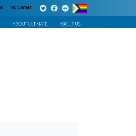
es
My Games
S
ABOUT ULTIMATE
ABOUT US