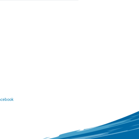
Facebook