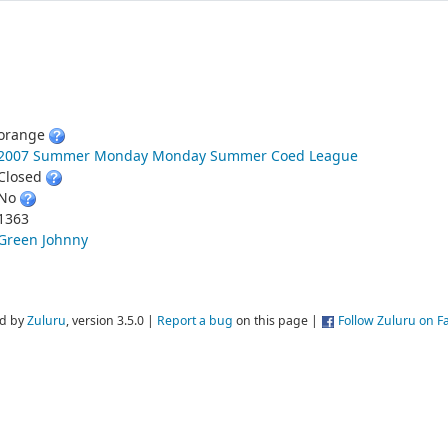
orange
2007 Summer Monday Monday Summer Coed League
Closed
No
1363
Green Johnny
d by
Zuluru
, version 3.5.0 |
Report a bug
on this page |
Follow Zuluru on 