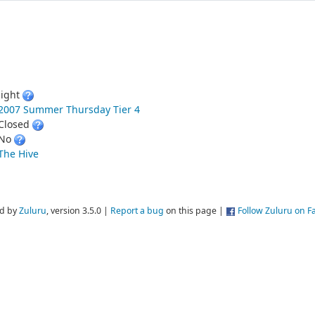
light
2007 Summer Thursday Tier 4
Closed
No
The Hive
d by
Zuluru
, version 3.5.0 |
Report a bug
on this page |
Follow Zuluru on 