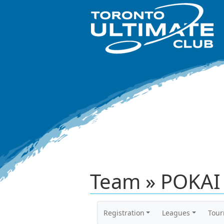
Team » POKAI 
Registration
Leagues
Tou