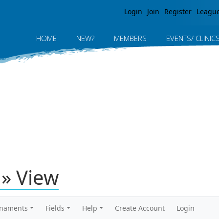
Jump to navigation
Login
Join
Register
Leagu
HOME
NEW?
MEMBERS
EVENTS/ CLINIC
» View
rnaments
Fields
Help
Create Account
Login