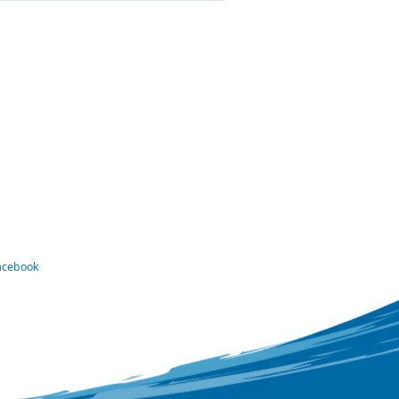
Facebook