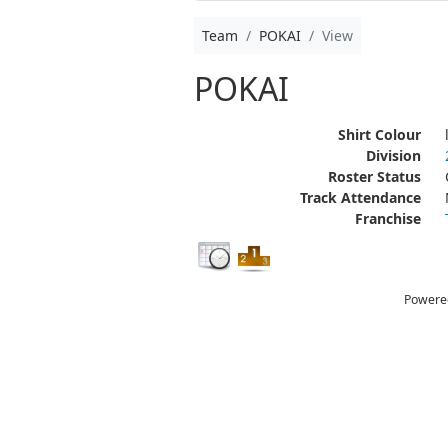
Team
POKAI
View
POKAI
Shirt Colour
Division
Roster Status
Track Attendance
Franchise
Powere