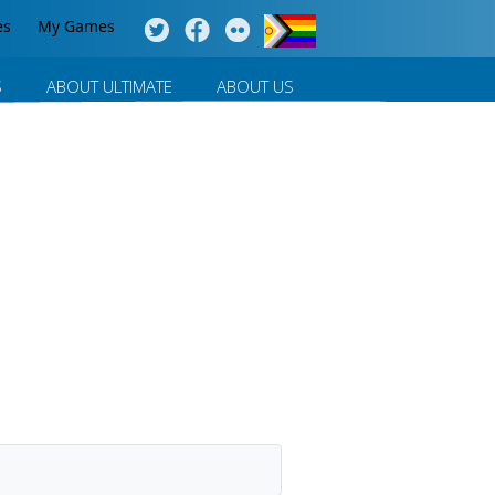
es
My Games
S
ABOUT ULTIMATE
ABOUT US