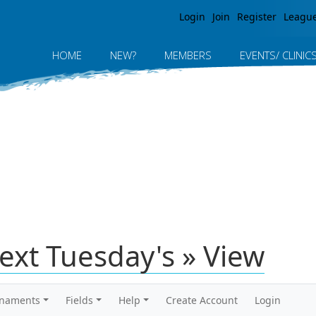
Jump to navigation
Login
Join
Register
Leagu
HOME
NEW?
MEMBERS
EVENTS/ CLINIC
ext Tuesday's » View
rnaments
Fields
Help
Create Account
Login