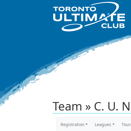
Team » C. U. N
Registration
Leagues
Tou