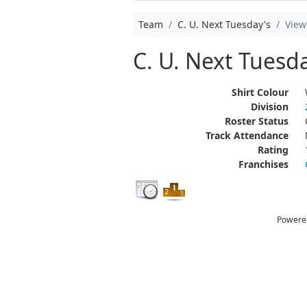
Team
C. U. Next Tuesday's
View
C. U. Next Tuesda
Shirt Colour
Division
Roster Status
Track Attendance
Rating
Franchises
Powere