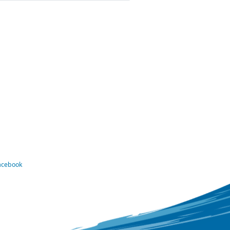
Facebook