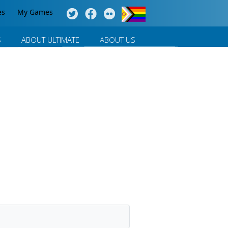
es
My Games
S
ABOUT ULTIMATE
ABOUT US