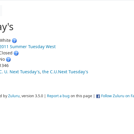
y's
White
2011 Summer Tuesday West
Closed
No
1346
C. U. Next Tuesday's
,
the C.U.Next Tuesday's
d by
Zuluru
, version 3.5.0 |
Report a bug
on this page |
Follow Zuluru on 