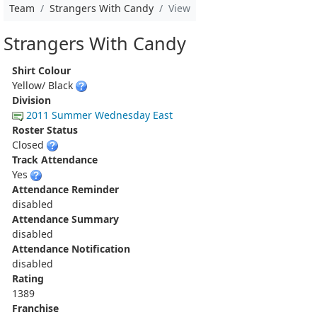
Team
Strangers With Candy
View
Strangers With Candy
Shirt Colour
Yellow/ Black
Division
2011 Summer Wednesday East
Roster Status
Closed
Track Attendance
Yes
Attendance Reminder
disabled
Attendance Summary
disabled
Attendance Notification
disabled
Rating
1389
Franchise