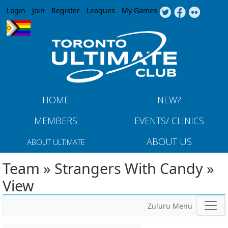
Jump to navigation
Login
Join
Register
Leagues
My Games
HOME
NEW?
MEMBERS
EVENTS/ CLINICS
ABOUT US
ABOUT ULTIMATE
Team » Strangers With Candy »
View
Zuluru Menu