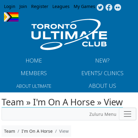
Jump to navigation
Login
Join
Register
Leagues
My Games
HOME
NEW?
MEMBERS
EVENTS/ CLINICS
ABOUT US
ABOUT ULTIMATE
Team » I'm On A Horse » View
Zuluru Menu
Team
I'm On A Horse
View