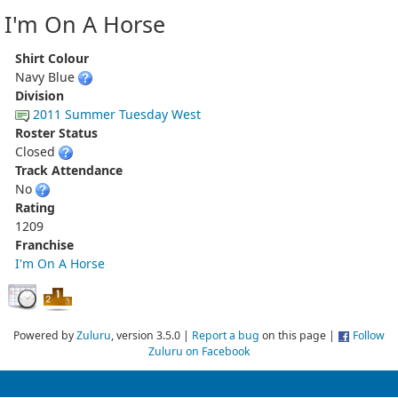
I'm On A Horse
Shirt Colour
Navy Blue
Division
2011 Summer Tuesday West
Roster Status
Closed
Track Attendance
No
Rating
1209
Franchise
I'm On A Horse
Powered by
Zuluru
, version 3.5.0 |
Report a bug
on this page |
Follow
Zuluru on Facebook