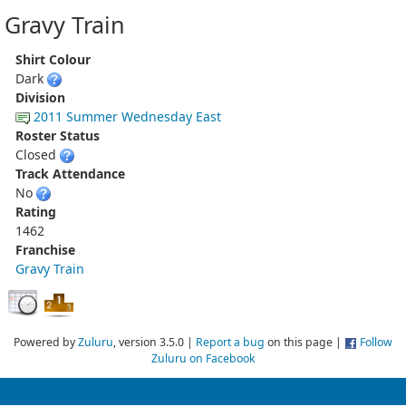
Gravy Train
Shirt Colour
Dark
Division
2011 Summer Wednesday East
Roster Status
Closed
Track Attendance
No
Rating
1462
Franchise
Gravy Train
Powered by
Zuluru
, version 3.5.0 |
Report a bug
on this page |
Follow
Zuluru on Facebook