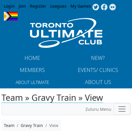
Jump to navigation
Login
Join
Register
Leagues
My Games
HOME
NEW?
MEMBERS
EVENTS/ CLINICS
ABOUT US
ABOUT ULTIMATE
Team » Gravy Train » View
Zuluru Menu
Team
Gravy Train
View