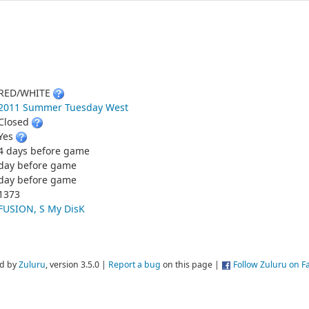
RED/WHITE
2011 Summer Tuesday West
Closed
Yes
4 days before game
day before game
day before game
1373
FUSION, S My DisK
d by
Zuluru
, version 3.5.0 |
Report a bug
on this page |
Follow Zuluru on 