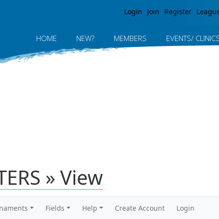
Jump to navigation
Login
Join
Register
Leagu
HOME
NEW?
MEMBERS
EVENTS/ CLINIC
ERS » View
rnaments
Fields
Help
Create Account
Login