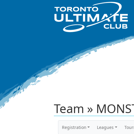
Team » MONST
Registration
Leagues
Tou