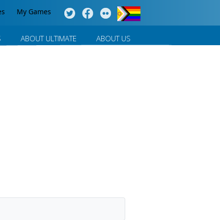
es
My Games
S
ABOUT ULTIMATE
ABOUT US