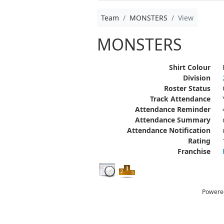
Team
MONSTERS
View
MONSTERS
Shirt Colour
Division
Roster Status
Track Attendance
Attendance Reminder
Attendance Summary
Attendance Notification
Rating
Franchise
Powere