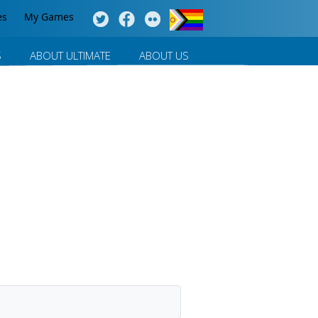
es
My Games
S
ABOUT ULTIMATE
ABOUT US