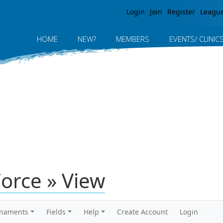
Jump to navigation
Login
Join
Register
Leagu
HOME
NEW?
MEMBERS
EVENTS/ CLINIC
orce » View
rnaments
Fields
Help
Create Account
Login