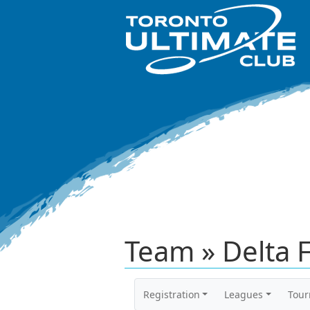
Team » Delta F
Registration
Leagues
Tou