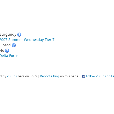
Burgundy
2007 Summer Wednesday Tier 7
Closed
No
Delta Force
d by
Zuluru
, version 3.5.0 |
Report a bug
on this page |
Follow Zuluru on 