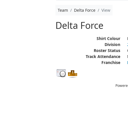
Team
Delta Force
View
Delta Force
Shirt Colour
Division
Roster Status
Track Attendance
Franchise
Powere