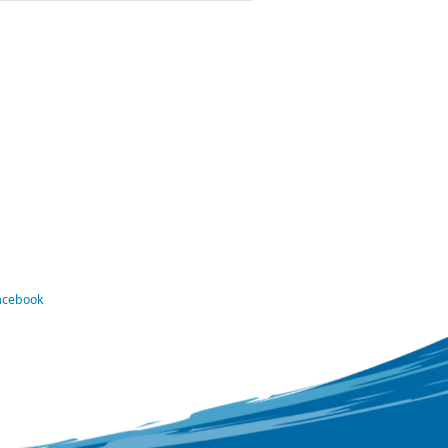
Facebook