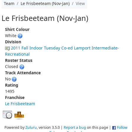
Team
Le Frisbeeteam (Nov-Jan)
View
Le Frisbeeteam (Nov-Jan)
Shirt Colour
White
Division
2011 Fall Indoor Tuesday Co-ed Lamport Intermediate-
Recreational
Roster Status
Closed
Track Attendance
No
Rating
1495
Franchise
Le Frisbeeteam
Powered by
Zuluru
, version 3.5.0 |
Report a bug
on this page |
Follow