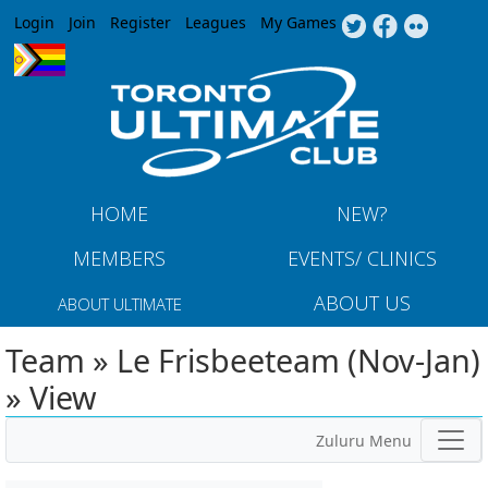
Jump to navigation
Login
Join
Register
Leagues
My Games
HOME
NEW?
MEMBERS
EVENTS/ CLINICS
ABOUT US
ABOUT ULTIMATE
Team » Le Frisbeeteam (Nov-Jan)
» View
Zuluru Menu