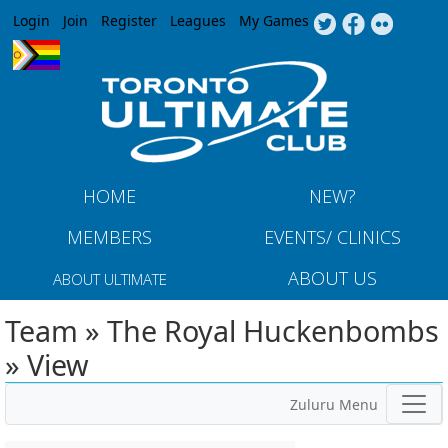
Jump to navigation
Login
Join
Register
Leagues
My Games
HOME
NEW?
MEMBERS
EVENTS/ CLINICS
ABOUT US
ABOUT ULTIMATE
Team » The Royal Huckenbombs
» View
Zuluru Menu