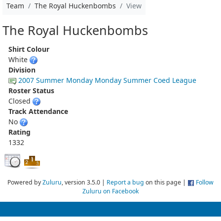
Team
The Royal Huckenbombs
View
The Royal Huckenbombs
Shirt Colour
White
Division
2007 Summer Monday Monday Summer Coed League
Roster Status
Closed
Track Attendance
No
Rating
1332
Powered by
Zuluru
, version 3.5.0 |
Report a bug
on this page |
Follow
Zuluru on Facebook