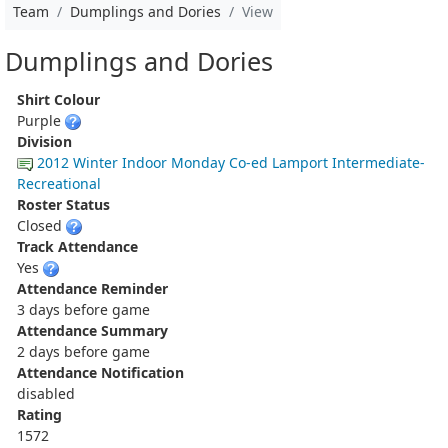
Team
Dumplings and Dories
View
Dumplings and Dories
Shirt Colour
Purple
Division
2012 Winter Indoor Monday Co-ed Lamport Intermediate-
Recreational
Roster Status
Closed
Track Attendance
Yes
Attendance Reminder
3 days before game
Attendance Summary
2 days before game
Attendance Notification
disabled
Rating
1572