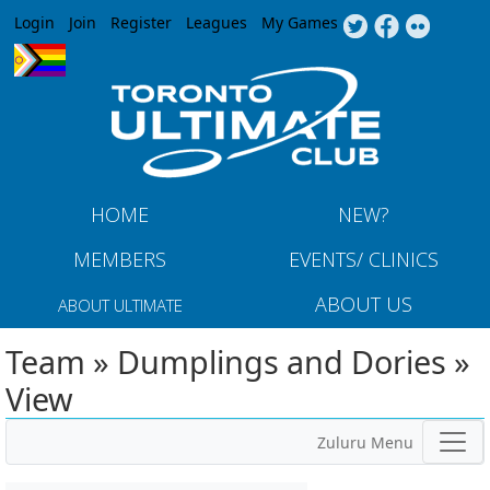
Jump to navigation
Login
Join
Register
Leagues
My Games
HOME
NEW?
MEMBERS
EVENTS/ CLINICS
ABOUT US
ABOUT ULTIMATE
Team » Dumplings and Dories »
View
Zuluru Menu