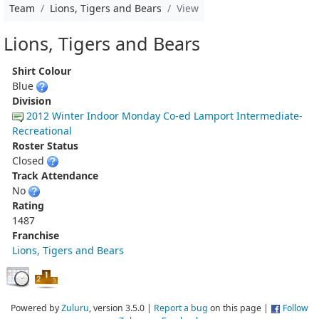
Team
Lions, Tigers and Bears
View
Lions, Tigers and Bears
Shirt Colour
Blue
Division
2012 Winter Indoor Monday Co-ed Lamport Intermediate-
Recreational
Roster Status
Closed
Track Attendance
No
Rating
1487
Franchise
Lions, Tigers and Bears
Powered by
Zuluru
, version 3.5.0 |
Report a bug
on this page |
Follow