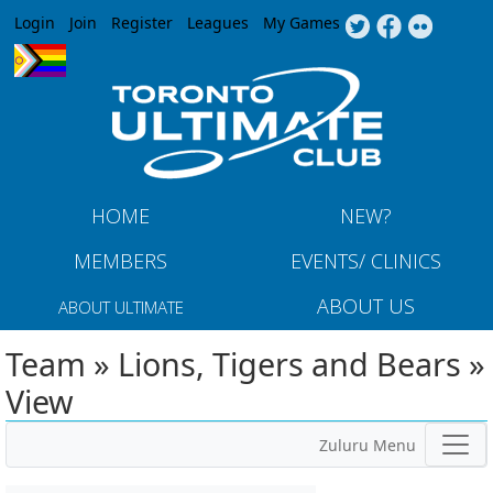
Jump to navigation
Login
Join
Register
Leagues
My Games
HOME
NEW?
MEMBERS
EVENTS/ CLINICS
ABOUT US
ABOUT ULTIMATE
Team » Lions, Tigers and Bears »
View
Zuluru Menu