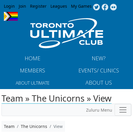
Jump to navigation
Login
Join
Register
Leagues
My Games
HOME
NEW?
MEMBERS
EVENTS/ CLINICS
ABOUT US
ABOUT ULTIMATE
Team » The Unicorns » View
Zuluru Menu
Team
The Unicorns
View