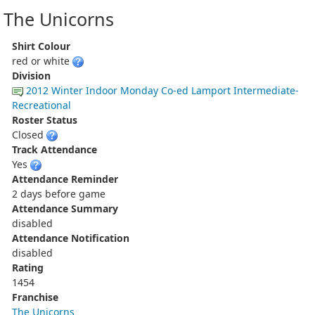
The Unicorns
Shirt Colour
red or white
Division
2012 Winter Indoor Monday Co-ed Lamport Intermediate-
Recreational
Roster Status
Closed
Track Attendance
Yes
Attendance Reminder
2 days before game
Attendance Summary
disabled
Attendance Notification
disabled
Rating
1454
Franchise
The Unicorns