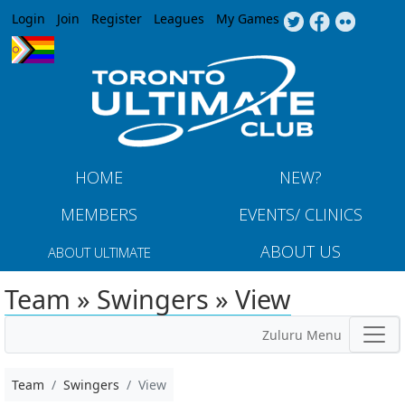
Jump to navigation
Login
Join
Register
Leagues
My Games
HOME
NEW?
MEMBERS
EVENTS/ CLINICS
ABOUT US
ABOUT ULTIMATE
Team » Swingers » View
Zuluru Menu
Team
Swingers
View