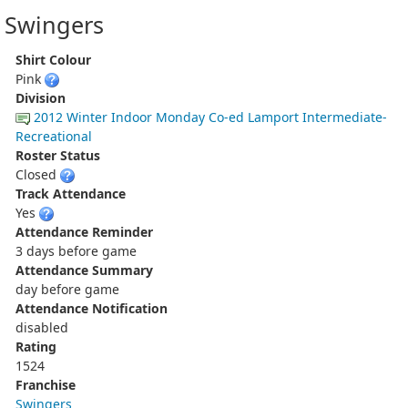
Swingers
Shirt Colour
Pink
Division
2012 Winter Indoor Monday Co-ed Lamport Intermediate-
Recreational
Roster Status
Closed
Track Attendance
Yes
Attendance Reminder
3 days before game
Attendance Summary
day before game
Attendance Notification
disabled
Rating
1524
Franchise
Swingers