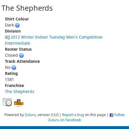
The Shepherds
Shirt Colour
Dark
Division
2012 Winter Indoor Tuesday Men's Competitive-
Intermediate
Roster Status
Closed
Track Attendance
No
Rating
1581
Franchise
The Shepherds
Powered by
Zuluru
, version 3.5.0 |
Report a bug
on this page |
Follow
Zuluru on Facebook