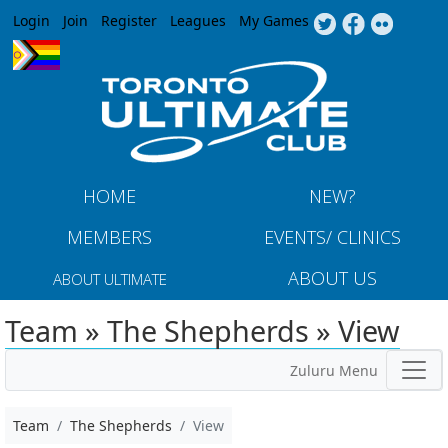
Jump to navigation
Login
Join
Register
Leagues
My Games
HOME
NEW?
MEMBERS
EVENTS/ CLINICS
ABOUT US
ABOUT ULTIMATE
Team » The Shepherds » View
Zuluru Menu
Team
The Shepherds
View