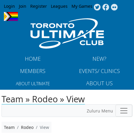
Jump to navigation
Login
Join
Register
Leagues
My Games
HOME
NEW?
MEMBERS
EVENTS/ CLINICS
ABOUT US
ABOUT ULTIMATE
Team » Rodeo » View
Zuluru Menu
Team
Rodeo
View