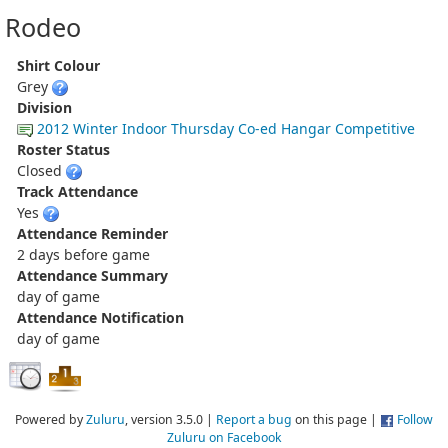
Rodeo
Shirt Colour
Grey
Division
2012 Winter Indoor Thursday Co-ed Hangar Competitive
Roster Status
Closed
Track Attendance
Yes
Attendance Reminder
2 days before game
Attendance Summary
day of game
Attendance Notification
day of game
Powered by
Zuluru
, version 3.5.0 |
Report a bug
on this page |
Follow
Zuluru on Facebook