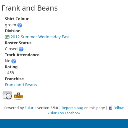
Frank and Beans
Shirt Colour
green
Division
2012 Summer Wednesday East
Roster Status
Closed
Track Attendance
No
Rating
1458
Franchise
Frank and Beans
Powered by
Zuluru
, version 3.5.0 |
Report a bug
on this page |
Follow
Zuluru on Facebook