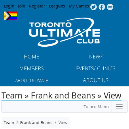
Jump to navigation
Login
Join
Register
Leagues
My Games
HOME
NEW?
MEMBERS
EVENTS/ CLINICS
ABOUT US
ABOUT ULTIMATE
Team » Frank and Beans » View
Zuluru Menu
Team
Frank and Beans
View