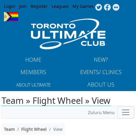
Jump to navigation
Login
Join
Register
Leagues
My Games
HOME
NEW?
MEMBERS
EVENTS/ CLINICS
ABOUT US
ABOUT ULTIMATE
Team » Flight Wheel » View
Zuluru Menu
Team
Flight Wheel
View