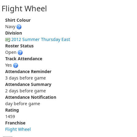
Flight Wheel
Shirt Colour
Navy
Division
2012 Summer Thursday East
Roster Status
Open
Track Attendance
Yes
Attendance Reminder
3 days before game
Attendance Summary
2 days before game
Attendance Notification
day before game
Rating
1459
Franchise
Flight Wheel