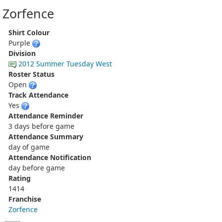
Zorfence
Shirt Colour
Purple
Division
2012 Summer Tuesday West
Roster Status
Open
Track Attendance
Yes
Attendance Reminder
3 days before game
Attendance Summary
day of game
Attendance Notification
day before game
Rating
1414
Franchise
Zorfence