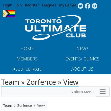
Jump to navigation
Login
Join
Register
Leagues
My Games
HOME
NEW?
MEMBERS
EVENTS/ CLINICS
ABOUT US
ABOUT ULTIMATE
Team » Zorfence » View
Zuluru Menu
Team
Zorfence
View