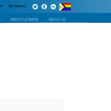
es
My Games
S
ABOUT ULTIMATE
ABOUT US