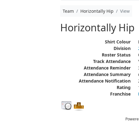
Team
Horizontally Hip
View
Horizontally Hip
Shirt Colour
Division
Roster Status
Track Attendance
Attendance Reminder
Attendance Summary
Attendance Notification
Rating
Franchise
Powere