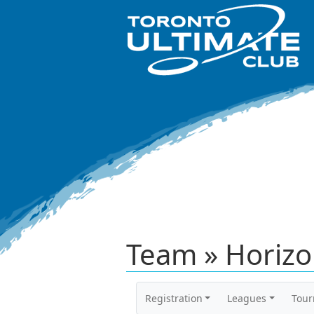
Team » Horizon
Registration
Leagues
Tou