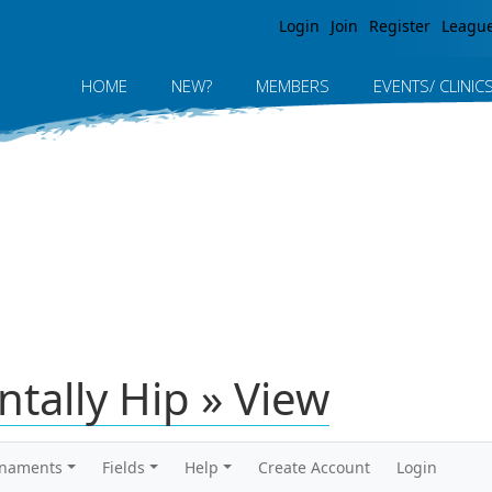
Jump to navigation
Login
Join
Register
Leagu
HOME
NEW?
MEMBERS
EVENTS/ CLINIC
tally Hip » View
rnaments
Fields
Help
Create Account
Login