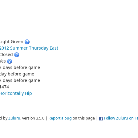
Light Green
2012 Summer Thursday East
Closed
Yes
3 days before game
day before game
2 days before game
1474
Horizontally Hip
d by
Zuluru
, version 3.5.0 |
Report a bug
on this page |
Follow Zuluru on 