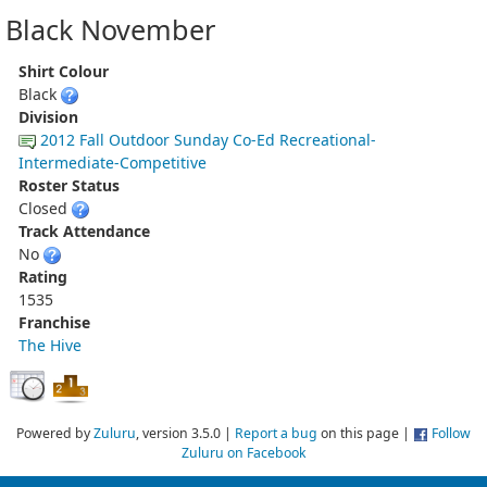
Black November
Shirt Colour
Black
Division
2012 Fall Outdoor Sunday Co-Ed Recreational-
Intermediate-Competitive
Roster Status
Closed
Track Attendance
No
Rating
1535
Franchise
The Hive
Powered by
Zuluru
, version 3.5.0 |
Report a bug
on this page |
Follow
Zuluru on Facebook