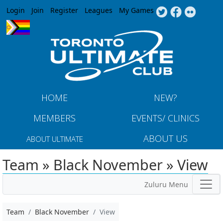
Jump to navigation
Login
Join
Register
Leagues
My Games
HOME
NEW?
MEMBERS
EVENTS/ CLINICS
ABOUT US
ABOUT ULTIMATE
Team » Black November » View
Zuluru Menu
Team
Black November
View