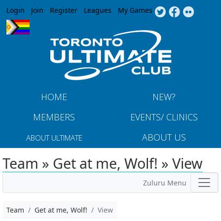
Jump to navigation
Login
Join
Register
Leagues
My Games
HOME
NEW?
MEMBERS
EVENTS/ CLINICS
ABOUT US
ABOUT ULTIMATE
Team » Get at me, Wolf! » View
Zuluru Menu
Team
Get at me, Wolf!
View