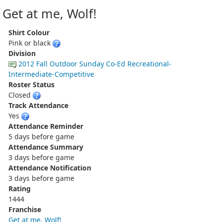
Get at me, Wolf!
Shirt Colour
Pink or black
Division
2012 Fall Outdoor Sunday Co-Ed Recreational-
Intermediate-Competitive
Roster Status
Closed
Track Attendance
Yes
Attendance Reminder
5 days before game
Attendance Summary
3 days before game
Attendance Notification
3 days before game
Rating
1444
Franchise
Get at me, Wolf!