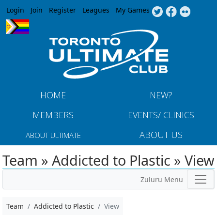
Jump to navigation
Login
Join
Register
Leagues
My Games
HOME
NEW?
MEMBERS
EVENTS/ CLINICS
ABOUT US
ABOUT ULTIMATE
Team » Addicted to Plastic » View
Zuluru Menu
Team
Addicted to Plastic
View