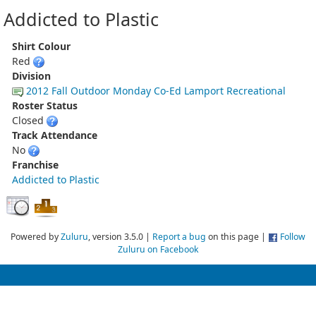
Addicted to Plastic
Shirt Colour
Red
Division
2012 Fall Outdoor Monday Co-Ed Lamport Recreational
Roster Status
Closed
Track Attendance
No
Franchise
Addicted to Plastic
Powered by
Zuluru
, version 3.5.0 |
Report a bug
on this page |
Follow
Zuluru on Facebook