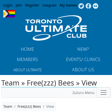
Jump to navigation
Login
Join
Register
Leagues
My Games
HOME
NEW?
MEMBERS
EVENTS/ CLINICS
ABOUT US
ABOUT ULTIMATE
Team » Free(zzz) Bees » View
Zuluru Menu
Team
Free(zzz) Bees
View