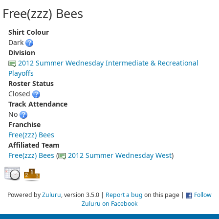
Free(zzz) Bees
Shirt Colour
Dark
Division
2012 Summer Wednesday Intermediate & Recreational
Playoffs
Roster Status
Closed
Track Attendance
No
Franchise
Free(zzz) Bees
Affiliated Team
Free(zzz) Bees
(
2012 Summer Wednesday West
)
Powered by
Zuluru
, version 3.5.0 |
Report a bug
on this page |
Follow
Zuluru on Facebook