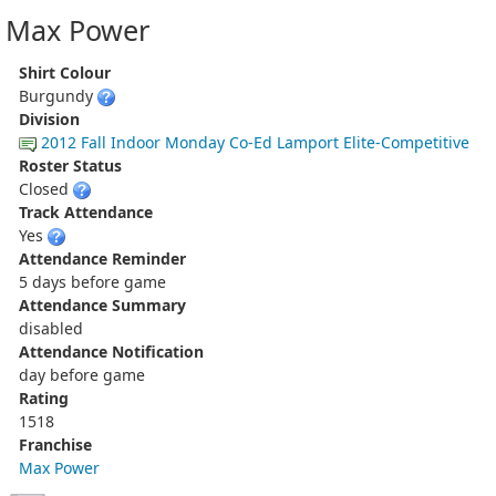
Max Power
Shirt Colour
Burgundy
Division
2012 Fall Indoor Monday Co-Ed Lamport Elite-Competitive
Roster Status
Closed
Track Attendance
Yes
Attendance Reminder
5 days before game
Attendance Summary
disabled
Attendance Notification
day before game
Rating
1518
Franchise
Max Power