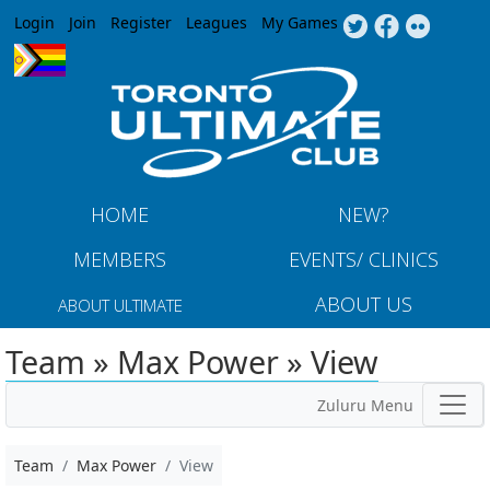
Jump to navigation
Login
Join
Register
Leagues
My Games
HOME
NEW?
MEMBERS
EVENTS/ CLINICS
ABOUT US
ABOUT ULTIMATE
Team » Max Power » View
Zuluru Menu
Team
Max Power
View