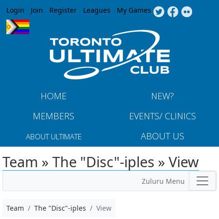
Jump to navigation
Login
Join
Register
Leagues
My Games
HOME
NEW?
MEMBERS
EVENTS/ CLINICS
ABOUT US
ABOUT ULTIMATE
Team » The "Disc"-iples » View
Zuluru Menu
Team
The "Disc"-iples
View