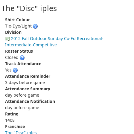
The "Disc"-iples
Shirt Colour
Tie-Dye/Light
Division
2012 Fall Outdoor Sunday Co-Ed Recreational-
Intermediate-Competitive
Roster Status
Closed
Track Attendance
Yes
Attendance Reminder
3 days before game
Attendance Summary
day before game
Attendance Notification
day before game
Rating
1408
Franchise
The "Disc"-iples