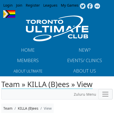
Jump to navigation
Login
Join
Register
Leagues
My Games
HOME
NEW?
MEMBERS
EVENTS/ CLINICS
ABOUT US
ABOUT ULTIMATE
Team » KILLA (B)ees » View
Zuluru Menu
Team
KILLA (B)ees
View