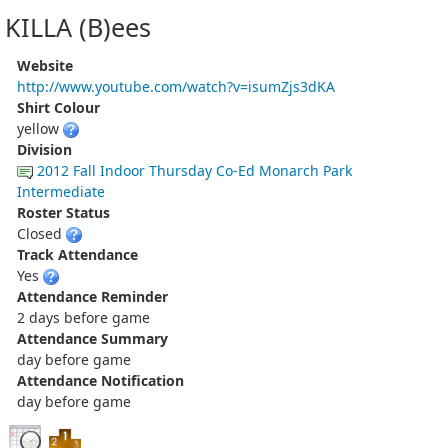
KILLA (B)ees
Website
http://www.youtube.com/watch?v=isumZjs3dKA
Shirt Colour
yellow
Division
2012 Fall Indoor Thursday Co-Ed Monarch Park
Intermediate
Roster Status
Closed
Track Attendance
Yes
Attendance Reminder
2 days before game
Attendance Summary
day before game
Attendance Notification
day before game