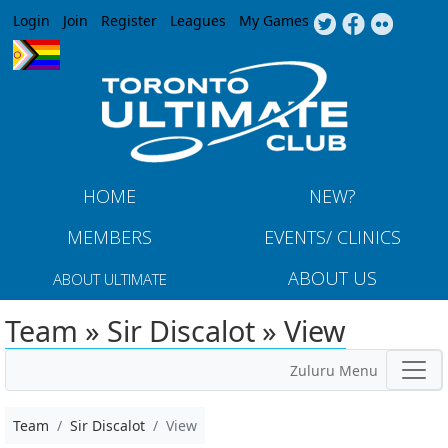
Jump to navigation
Login
Join
Register
Leagues
My Games
HOME
NEW?
MEMBERS
EVENTS/ CLINICS
ABOUT US
ABOUT ULTIMATE
Team » Sir Discalot » View
Zuluru Menu
Team
Sir Discalot
View