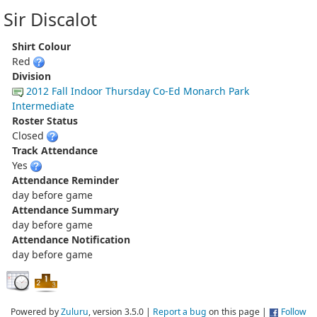
Sir Discalot
Shirt Colour
Red
Division
2012 Fall Indoor Thursday Co-Ed Monarch Park
Intermediate
Roster Status
Closed
Track Attendance
Yes
Attendance Reminder
day before game
Attendance Summary
day before game
Attendance Notification
day before game
Powered by
Zuluru
, version 3.5.0 |
Report a bug
on this page |
Follow