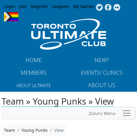
Jump to navigation
Login
Join
Register
Leagues
My Games
HOME
NEW?
MEMBERS
EVENTS/ CLINICS
ABOUT US
ABOUT ULTIMATE
Team » Young Punks » View
Zuluru Menu
Team
Young Punks
View