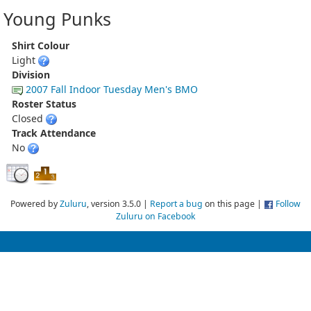
Young Punks
Shirt Colour
Light
Division
2007 Fall Indoor Tuesday Men's BMO
Roster Status
Closed
Track Attendance
No
Powered by
Zuluru
, version 3.5.0 |
Report a bug
on this page |
Follow
Zuluru on Facebook