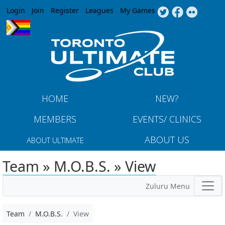
Jump to navigation
Login
Join
Register
Leagues
My Games
HOME
NEW?
MEMBERS
EVENTS/ CLINICS
ABOUT US
ABOUT ULTIMATE
Team » M.O.B.S. » View
Zuluru Menu
Team
M.O.B.S.
View