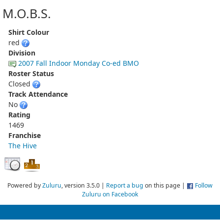
M.O.B.S.
Shirt Colour
red
Division
2007 Fall Indoor Monday Co-ed BMO
Roster Status
Closed
Track Attendance
No
Rating
1469
Franchise
The Hive
Powered by
Zuluru
, version 3.5.0 |
Report a bug
on this page |
Follow
Zuluru on Facebook