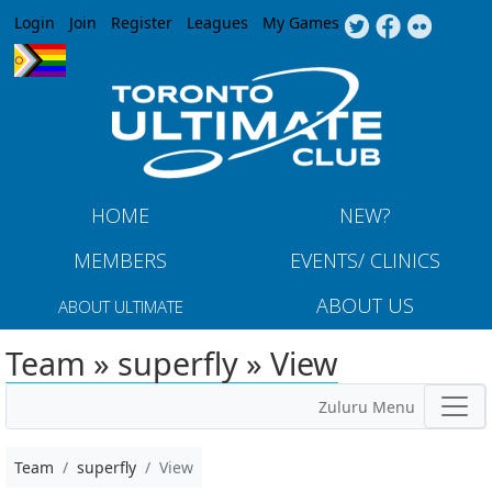
Jump to navigation
Login
Join
Register
Leagues
My Games
HOME
NEW?
MEMBERS
EVENTS/ CLINICS
ABOUT US
ABOUT ULTIMATE
Team » superfly » View
Zuluru Menu
Team
superfly
View