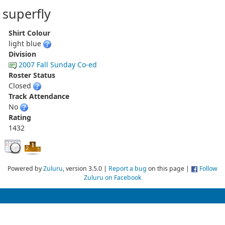
superfly
Shirt Colour
light blue
Division
2007 Fall Sunday Co-ed
Roster Status
Closed
Track Attendance
No
Rating
1432
Powered by
Zuluru
, version 3.5.0 |
Report a bug
on this page |
Follow
Zuluru on Facebook