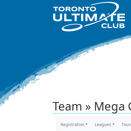
Team » Mega 
Registration
Leagues
Tou