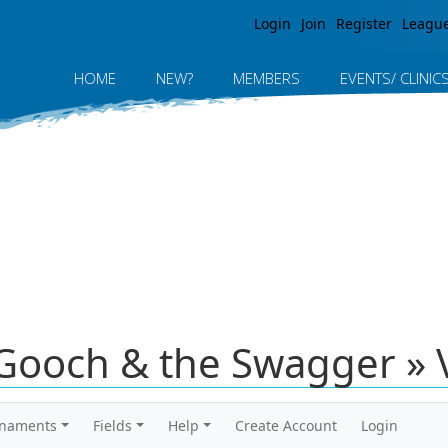
Jump to navigation
Login
Join
Register
Leagu
HOME
NEW?
MEMBERS
EVENTS/ CLINIC
Gooch & the Swagger » 
rnaments
Fields
Help
Create Account
Login