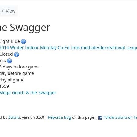
View
he Swagger
Light Blue
2014 Winter Indoor Monday Co-Ed Intermediate/Recreational Lea
Closed
Yes
3 days before game
day before game
day of game
1559
Mega Gooch & the Swagger
d by
Zuluru
, version 3.5.0 |
Report a bug
on this page |
Follow Zuluru on 