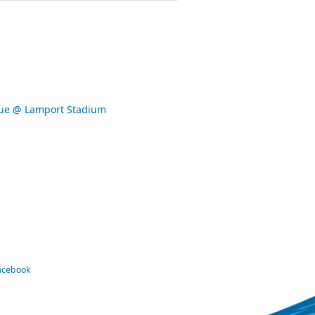
gue @ Lamport Stadium
Facebook