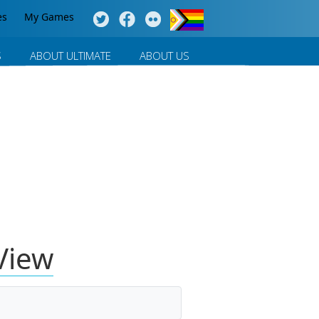
es
My Games
S
ABOUT ULTIMATE
ABOUT US
View