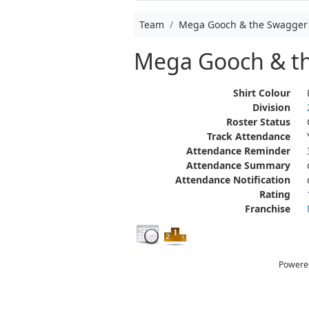
Team
Mega Gooch & the Swagger
Mega Gooch & t
Shirt Colour
Division
Roster Status
Track Attendance
Attendance Reminder
Attendance Summary
Attendance Notification
Rating
Franchise
Powere