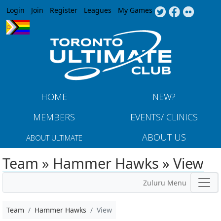
Jump to navigation
Login
Join
Register
Leagues
My Games
HOME
NEW?
MEMBERS
EVENTS/ CLINICS
ABOUT US
ABOUT ULTIMATE
Team » Hammer Hawks » View
Zuluru Menu
Team
Hammer Hawks
View