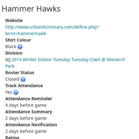
Hammer Hawks
Website
http://www.urbandictionary.com/define.php?
term=hammerhawk
Shirt Colour
Black
Division
2014 Winter Indoor Tuesday Tuesday Coed @ Monarch
Park
Roster Status
Closed
Track Attendance
Yes
Attendance Reminder
4 days before game
Attendance Summary
2 days before game
Attendance Notification
2 days before game
Rating