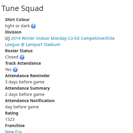
Tune Squad
Shirt Colour
light or dark
Division
2014 Winter Indoor Monday Co-Ed Competitive/Elite
League @ Lamport Stadium
Roster Status
Closed
Track Attendance
Yes
Attendance Reminder
3 days before game
Attendance Summary
2 days before game
Attendance Notification
day before game
Rating
1523
Franchise
New Era