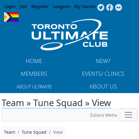
Jump to navigation
Login
Join
Register
Leagues
My Games
HOME
NEW?
MEMBERS
EVENTS/ CLINICS
ABOUT US
ABOUT ULTIMATE
Team » Tune Squad » View
Zuluru Menu
Team
Tune Squad
View