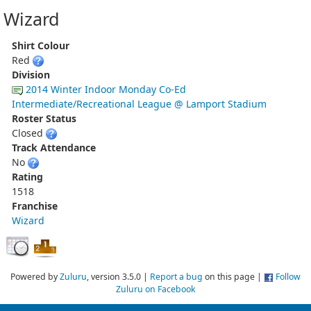
Wizard
Shirt Colour
Red
Division
2014 Winter Indoor Monday Co-Ed
Intermediate/Recreational League @ Lamport Stadium
Roster Status
Closed
Track Attendance
No
Rating
1518
Franchise
Wizard
Powered by
Zuluru
, version 3.5.0 |
Report a bug
on this page |
Follow
Zuluru on Facebook