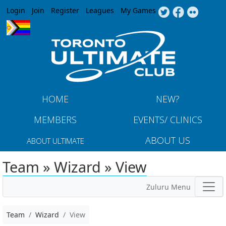
Jump to navigation
Login
Join
Register
Leagues
My Games
HOME
NEW?
MEMBERS
EVENTS/ CLINICS
ABOUT US
ABOUT ULTIMATE
Team » Wizard » View
Zuluru Menu
Team
Wizard
View