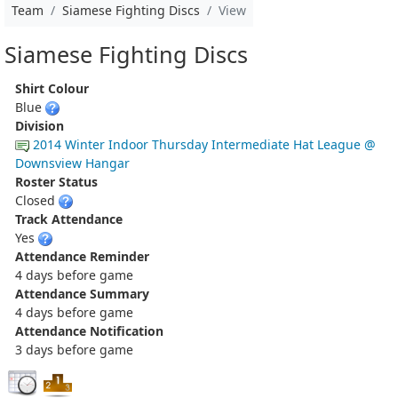
Team
Siamese Fighting Discs
View
Siamese Fighting Discs
Shirt Colour
Blue
Division
2014 Winter Indoor Thursday Intermediate Hat League @
Downsview Hangar
Roster Status
Closed
Track Attendance
Yes
Attendance Reminder
4 days before game
Attendance Summary
4 days before game
Attendance Notification
3 days before game