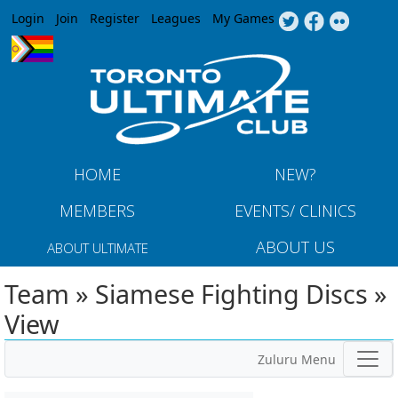
Jump to navigation
Login
Join
Register
Leagues
My Games
HOME
NEW?
MEMBERS
EVENTS/ CLINICS
ABOUT US
ABOUT ULTIMATE
Team » Siamese Fighting Discs »
View
Zuluru Menu