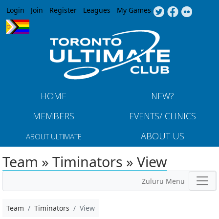
Jump to navigation
Login
Join
Register
Leagues
My Games
HOME
NEW?
MEMBERS
EVENTS/ CLINICS
ABOUT US
ABOUT ULTIMATE
Team » Timinators » View
Zuluru Menu
Team
Timinators
View