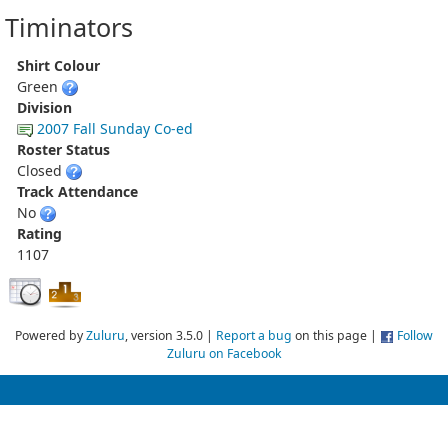
Timinators
Shirt Colour
Green
Division
2007 Fall Sunday Co-ed
Roster Status
Closed
Track Attendance
No
Rating
1107
Powered by
Zuluru
, version 3.5.0 |
Report a bug
on this page |
Follow
Zuluru on Facebook