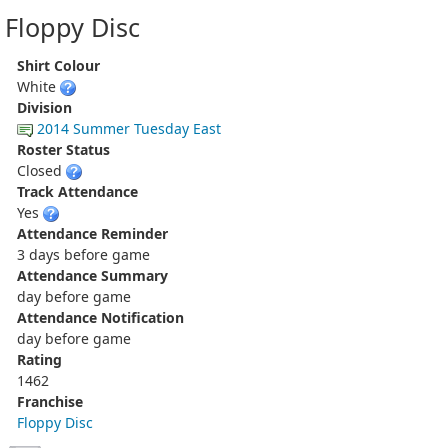
Floppy Disc
Shirt Colour
White
Division
2014 Summer Tuesday East
Roster Status
Closed
Track Attendance
Yes
Attendance Reminder
3 days before game
Attendance Summary
day before game
Attendance Notification
day before game
Rating
1462
Franchise
Floppy Disc