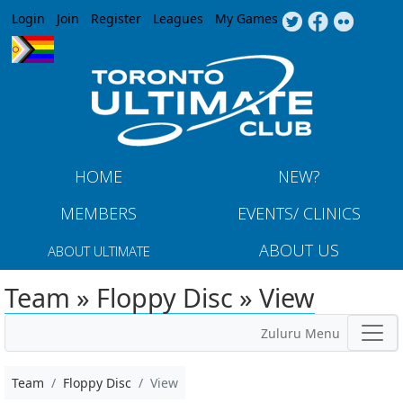
Jump to navigation
Login
Join
Register
Leagues
My Games
HOME
NEW?
MEMBERS
EVENTS/ CLINICS
ABOUT US
ABOUT ULTIMATE
Team » Floppy Disc » View
Zuluru Menu
Team
Floppy Disc
View