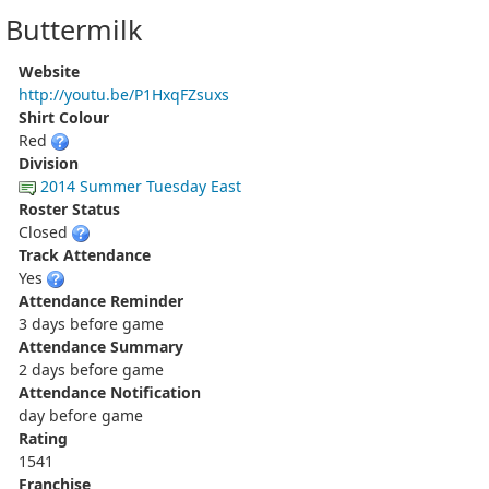
Buttermilk
Website
http://youtu.be/P1HxqFZsuxs
Shirt Colour
Red
Division
2014 Summer Tuesday East
Roster Status
Closed
Track Attendance
Yes
Attendance Reminder
3 days before game
Attendance Summary
2 days before game
Attendance Notification
day before game
Rating
1541
Franchise