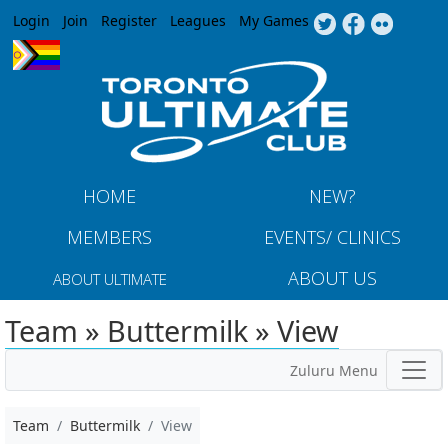
Jump to navigation
Login
Join
Register
Leagues
My Games
HOME
NEW?
MEMBERS
EVENTS/ CLINICS
ABOUT US
ABOUT ULTIMATE
Team » Buttermilk » View
Zuluru Menu
Team
Buttermilk
View